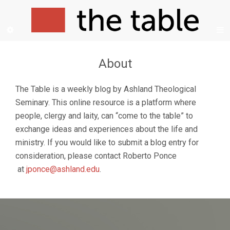
About
The Table is a weekly blog by Ashland Theological
Seminary. This online resource is a platform where
people, clergy and laity, can “come to the table” to
exchange ideas and experiences about the life and
ministry. If you would like to submit a blog entry for
consideration, please contact Roberto Ponce
at
jponce@ashland.edu
.