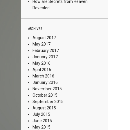
How are Secrets from Heaven
Revealed
ARCHIVES
August 2017
May 2017
February 2017
January 2017
May 2016
April 2016
March 2016
January 2016
November 2015
October 2015
September 2015
August 2015
July 2015
June 2015
May 2015