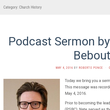
Category:
Church History
Podcast Sermon by
Bebou
MAY 4, 2016
BY
ROBERTO PONCE
·
Today we bring you a ser
This message was recorde
May 4, 2016.
Prior to becoming the lead
(PSBC), Nate served as the