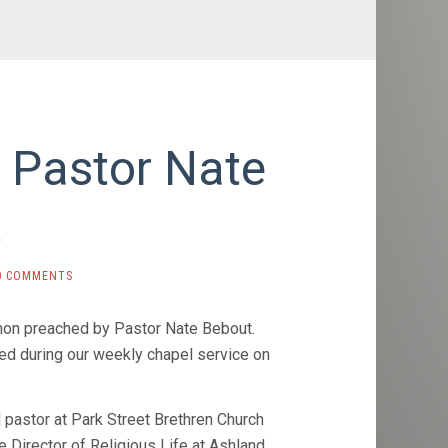
 Pastor Nate
t
0 COMMENTS
mon preached by Pastor Nate Bebout.
d during our weekly chapel service on
 pastor at Park Street Brethren Church
 Director of Religious Life at Ashland