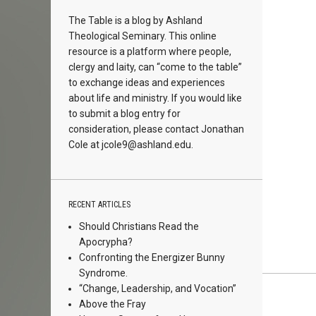
The Table is a blog by Ashland
Theological Seminary. This online
resource is a platform where people,
clergy and laity, can “come to the table”
to exchange ideas and experiences
about life and ministry. If you would like
to submit a blog entry for
consideration, please contact Jonathan
Cole at
jcole9@ashland.edu.
RECENT ARTICLES
Should Christians Read the
Apocrypha?
Confronting the Energizer Bunny
Syndrome.
“Change, Leadership, and Vocation”
Above the Fray