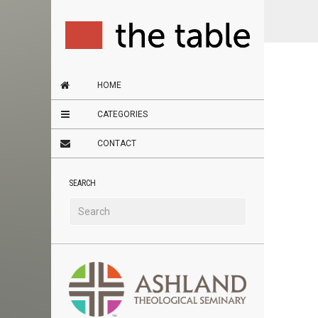
HOME
CATEGORIES
CONTACT
SEARCH