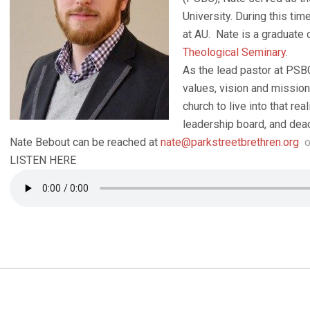
University. During this tim
at AU. Nate is a graduate 
Theological Seminary
.
As the lead pastor at PSBC
values, vision and missio
church to live into that rea
leadership board, and deac
Nate Bebout can be reached at
nate@parkstreetbrethren.org
o
LISTEN HERE