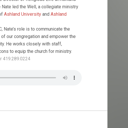
e Nate led the Well, a collegiate ministry
of
Ashland University
and
Ashland
, Nate’s role is to communicate the
n of our congregation and empower the
lity. He works closely with staff,
ons to equip the church for ministry.
r 419.289.0224