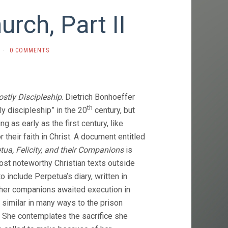
rch, Part II
·
0 COMMENTS
ostly Discipleship
. Dietrich Bonhoeffer
th
ly discipleship” in the 20
century, but
ng as early as the first century, like
 their faith in Christ. A document entitled
tua, Felicity, and their Companions
is
ost noteworthy Christian texts outside
to include Perpetua’s diary, written in
 her companions awaited execution in
similar in many ways to the prison
. She contemplates the sacrifice she