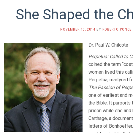
She Shaped the Chu
NOVEMBER 15, 2014
BY
ROBERTO PONCE
Dr. Paul W. Chilcote
Perpetua: Called to C
coined the term “cost
women lived this calli
Perpetua, martyred for
The Passion of Perpe
one of earliest and m
the Bible. It purports 
prison while she and
Carthage, a document 
letters of Bonhoeffer