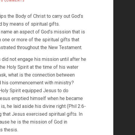
0 COMMENTS
ips the Body of Christ to carry out God’s
d by means of spiritual gifts.
 name an aspect of God’s mission that is
 one or more of the spiritual gifts that
nstrated throughout the New Testament.
did not engage his mission until after he
he Holy Spirit at the time of his water
sk, what is the connection between
d his commencement with ministry?
 Holy Spirit equipped Jesus to do
Jesus emptied himself when he became
is, he laid aside his divine right (Phil 2:6-
g that Jesus exercised spiritual gifts. In
ecause he is the mission of God in
s thesis.