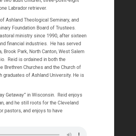
 two adult children, three-point-eight
one Labrador retriever.
 of Ashland Theological Seminary, and
inary Foundation Board of Trustees.
astoral ministry since 1990, after sixteen
 and financial industries. He has served
a, Brook Park, North Canton, West Salem
io. Reid is ordained in both the
e Brethren Churches and the Church of
h graduates of Ashland University. He is
n Bay Getaway” in Wisconsin. Reid enjoys
n, and he still roots for the Cleveland
or pastors, and enjoys to have