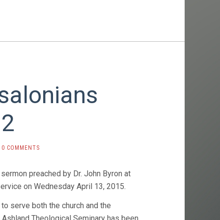
salonians
 2
0 COMMENTS
 sermon preached by Dr. John Byron at
service on Wednesday April 13, 2015.
 to serve both the church and the
, Ashland Theological Seminary has been