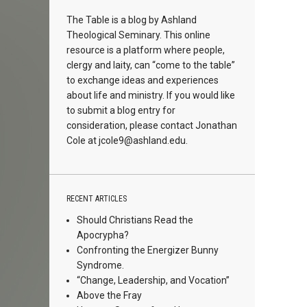
The Table is a blog by Ashland
Theological Seminary. This online
resource is a platform where people,
clergy and laity, can “come to the table”
to exchange ideas and experiences
about life and ministry. If you would like
to submit a blog entry for
consideration, please contact Jonathan
Cole at
jcole9@ashland.edu.
RECENT ARTICLES
Should Christians Read the
Apocrypha?
Confronting the Energizer Bunny
Syndrome.
“Change, Leadership, and Vocation”
Above the Fray