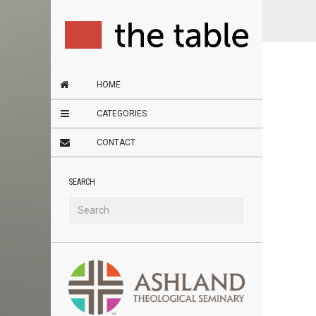
HOME
CATEGORIES
CONTACT
SEARCH