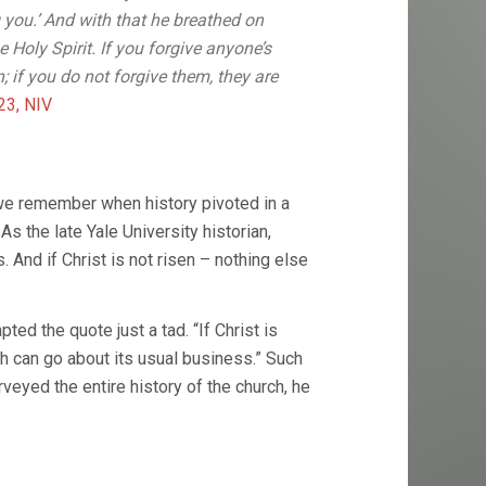
 you.’ And with that he breathed on
 Holy Spirit. If you forgive anyone’s
n; if you do not forgive them, they are
23, NIV
we remember when history pivoted in a
s the late Yale University historian,
s. And if Christ is not risen – nothing else
d the quote just a tad. “If Christ is
urch can go about its usual business.” Such
rveyed the entire history of the church, he