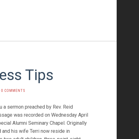
ess Tips
0 COMMENTS
ou a sermon preached by Rev. Reid
essage was recorded on Wednesday April
pecial Alumni Seminary Chapel. Originally
 and his wife Terri now reside in