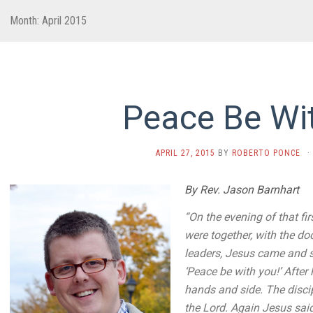
Month:
April 2015
Peace Be Wi
APRIL 27, 2015
BY
ROBERTO PONCE
·
By Rev. Jason Barnhart
“On the evening of that fi
were together, with the do
leaders,
Jesus came and s
‘Peace
be with you!’
After
hands and side.
The disci
the Lord.
Again Jesus said,