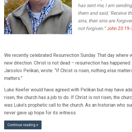
has sent me, I am sending
them and said, ‘Receive the
sins, their sins are forgive
not forgiven.”
John 20:19-
We recently celebrated Resurrection Sunday. That day where 
new direction. Christ is not dead – resurrection has happened. A
Jaroslov Pelikan, wrote: “If Christ is risen, nothing else matter
matters.”
Luke Keefer would have agreed with Pelikan but may have adapte
risen, the church has a job to do. If Christ is not risen, the ch
was Luke’s prophetic call to the church. As an historian who su
never gave up hope for its witness.
Continue reading