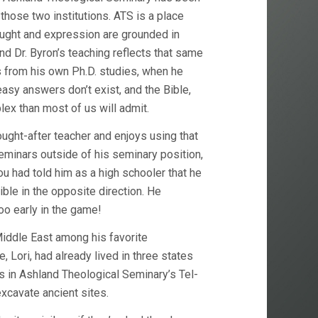
 those two institutions. ATS is a place
ught and expression are grounded in
d Dr. Byron’s teaching reflects that same
 from his own Ph.D. studies, when he
easy answers don’t exist, and the Bible,
plex than most of us will admit.
ught-after teacher and enjoys using that
seminars outside of his seminary position,
you had told him as a high schooler that he
le in the opposite direction. He
too early in the game!
Middle East among his favorite
, Lori, had already lived in three states
tes in Ashland Theological Seminary’s Tel-
xcavate ancient sites.