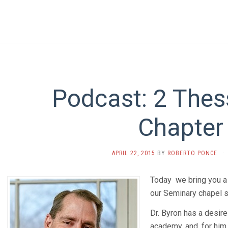
Podcast: 2 Thes
Chapter
APRIL 22, 2015
BY
ROBERTO PONCE
·
Today we bring you a
our Seminary chapel 
Dr. Byron has a desire
academy, and, for him