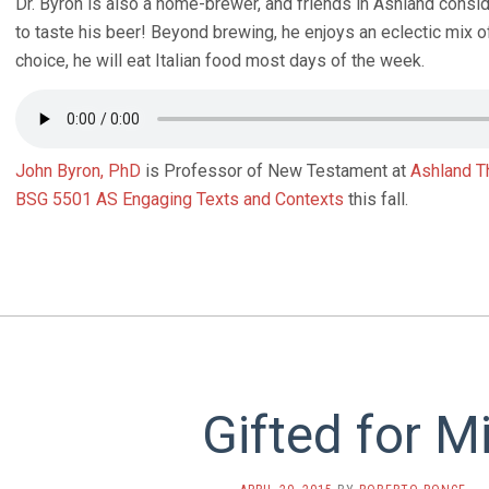
Dr. Byron is also a home-brewer, and friends in Ashland conside
to taste his beer! Beyond brewing, he enjoys an eclectic mix o
choice, he will eat Italian food most days of the week.
John Byron, PhD
is Professor of New Testament at
Ashland T
BSG 5501 AS Engaging Texts and Contexts
this fall.
Gifted for M