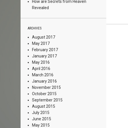
How are Secrets from Heaven
Revealed
ARCHIVES
August 2017
May 2017
February 2017
January 2017
May 2016
April 2016
March 2016
January 2016
November 2015
October 2015
September 2015
August 2015
July 2015
June 2015
May 2015