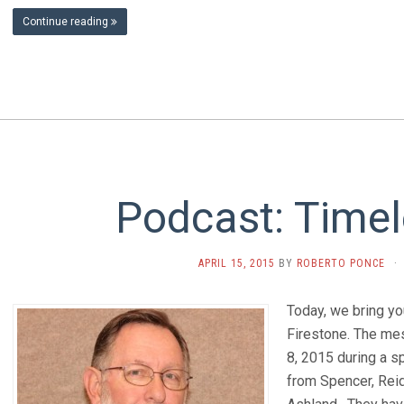
Continue reading
Podcast: Timel
APRIL 15, 2015
BY
ROBERTO PONCE
·
Today, we bring y
Firestone. The m
8, 2015 during a s
from Spencer, Reid