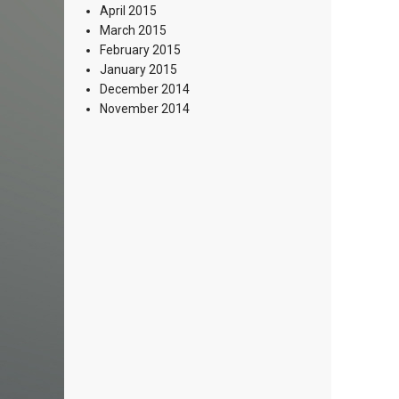
April 2015
March 2015
February 2015
January 2015
December 2014
November 2014