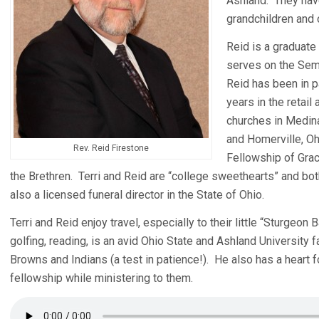
Ashland. They have
grandchildren and 
Reid is a graduate
serves on the Sem
Reid has been in p
years in the retail
churches in Medin
and Homerville, Oh
Rev. Reid Firestone
Fellowship of Grac
the Brethren. Terri and Reid are “college sweethearts” and bot
also a licensed funeral director in the State of Ohio.
Terri and Reid enjoy travel, especially to their little “Sturgeo
golfing, reading, is an avid Ohio State and Ashland University fa
Browns and Indians (a test in patience!). He also has a heart f
fellowship while ministering to them.