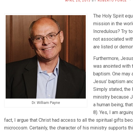
APRIL 20, 2015
BY
ROBERTO PONCE
·
The Holy Spirit equ
mission in the worl
Incredulous? Try to
not associated with
are listed or demo
Furthermore, Jesus 
was anointed with t
baptism. One may a
Jesus’ baptism an
Simply stated, the
ministry because 
Dr. William Payne
a human being; that 
8). Yes, I am arguin
fact, I argue that Christ had access to all the spiritual gifts b
microcosm. Certainly, the character of his ministry supports thi