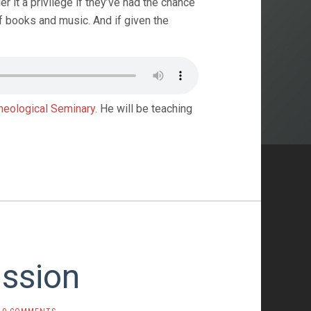
r it a privilege if they’ve had the chance
f books and music. And if given the
heological Seminary.
He will be teaching
ission