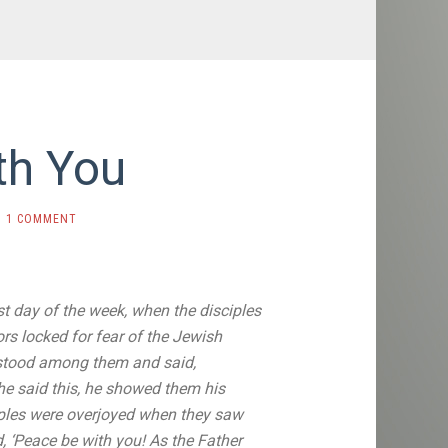
th You
1 COMMENT
rst day of the week, when the disciples
ors locked for fear of the Jewish
tood among them and said,
 he said this, he showed them his
ples were overjoyed
when they saw
 ‘Peace be with you! As the Father