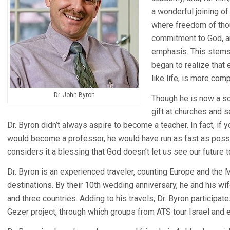
a wonderful joining of
where freedom of tho
commitment to God, an
emphasis. This stems
began to realize that 
like life, is more com
Dr. John Byron
Though he is now a so
gift at churches and 
Dr. Byron didn’t always aspire to become a teacher. In fact, if 
would become a professor, he would have run as fast as possib
considers it a blessing that God doesn’t let us see our future 
Dr. Byron is an experienced traveler, counting Europe and the 
destinations. By their 10th wedding anniversary, he and his wife
and three countries. Adding to his travels, Dr. Byron participa
Gezer project, through which groups from ATS tour Israel and e