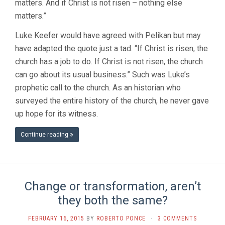
matters. And if Christ is not risen – nothing else
matters.”
Luke Keefer would have agreed with Pelikan but may
have adapted the quote just a tad. “If Christ is risen, the
church has a job to do. If Christ is not risen, the church
can go about its usual business.” Such was Luke’s
prophetic call to the church. As an historian who
surveyed the entire history of the church, he never gave
up hope for its witness.
Continue reading
Change or transformation, aren’t
they both the same?
FEBRUARY 16, 2015
BY
ROBERTO PONCE
·
3 COMMENTS