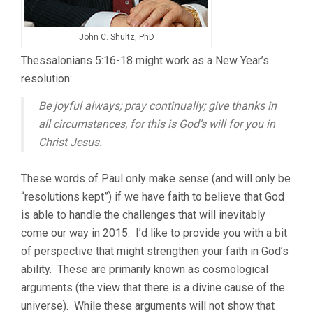
John C. Shultz, PhD
Thessalonians 5:16-18 might work as a New Year’s
resolution:
Be joyful always; pray continually; give thanks in
all circumstances, for this is God’s will for you in
Christ Jesus.
These words of Paul only make sense (and will only be
“resolutions kept”) if we have faith to believe that God
is able to handle the challenges that will inevitably
come our way in 2015. I’d like to provide you with a bit
of perspective that might strengthen your faith in God’s
ability. These are primarily known as cosmological
arguments (the view that there is a divine cause of the
universe). While these arguments will not show that