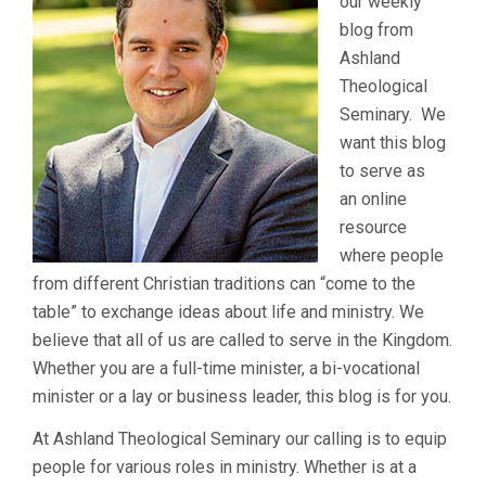
our weekly
blog from
Ashland
Theological
Seminary. We
want this blog
to serve as
an online
resource
where people
from different Christian traditions can “come to the
table” to exchange ideas about life and ministry. We
believe that all of us are called to serve in the Kingdom.
Whether you are a full-time minister, a bi-vocational
minister or a lay or business leader, this blog is for you.
At Ashland Theological Seminary our calling is to equip
people for various roles in ministry. Whether is at a