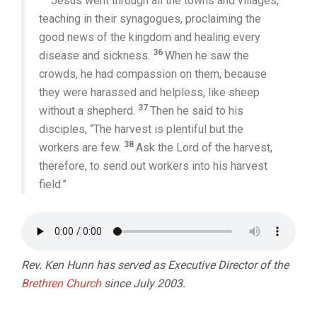
Jesus went through all the towns and villages,
teaching in their synagogues, proclaiming the
good news of the kingdom and healing every
36
disease and sickness.
When he saw the
crowds, he had compassion on them, because
they were harassed and helpless, like sheep
37
without a shepherd.
Then he said to his
disciples, “The harvest is plentiful but the
38
workers are few.
Ask the Lord of the harvest,
therefore, to send out workers into his harvest
field.”
Rev. Ken Hunn has served as Executive Director of the
Brethren Church
since July 2003.