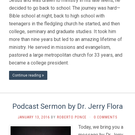
Jesus and was drawn to ministry in his late teens, he
decided to go back to school. The journey was hard—
Bible school at night, back to high school with
teenagers in the fledgling church he started, and then
college, seminary and graduate studies. It took him
more than nine years but led to an amazing lifetime of
ministry. He served in missions and evangelism,
pastored a large metropolitan church for 33 years, and
became a college president.
Continue reading
Podcast Sermon by Dr. Jerry Flora
JANUARY 13, 2016
BY
ROBERTO PONCE
·
0 COMMENTS
Today, we bring you a
message by Dr. Jerry