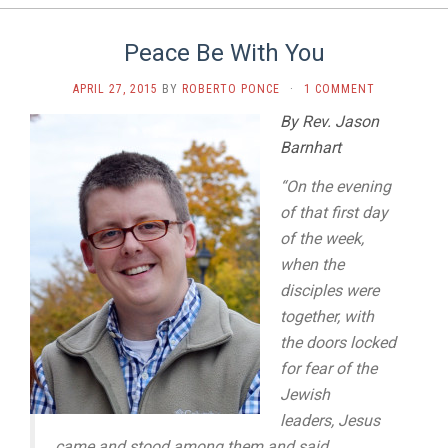
Peace Be With You
APRIL 27, 2015
BY
ROBERTO PONCE
·
1 COMMENT
By Rev. Jason
Barnhart
“On the evening
of that first day
of the week,
when the
disciples were
together, with
the doors locked
for fear of the
Jewish
leaders,
Jesus
came and stood among them and said,