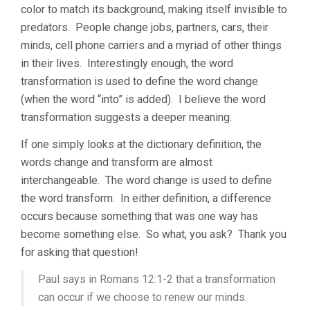
color to match its background, making itself invisible to
predators. People change jobs, partners, cars, their
minds, cell phone carriers and a myriad of other things
in their lives. Interestingly enough, the word
transformation is used to define the word change
(when the word “into” is added). I believe the word
transformation suggests a deeper meaning.
If one simply looks at the dictionary definition, the
words change and transform are almost
interchangeable. The word change is used to define
the word transform. In either definition, a difference
occurs because something that was one way has
become something else. So what, you ask? Thank you
for asking that question!
Paul says in Romans 12:1-2 that a transformation
can occur if we choose to renew our minds.