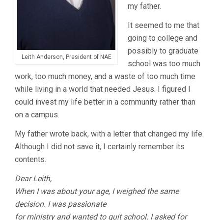
my father.
It seemed to me that
going to college and
possibly to graduate
Leith Anderson, President of NAE
school was too much
work, too much money, and a waste of too much time
while living in a world that needed Jesus. I figured I
could invest my life better in a community rather than
on a campus.
My father wrote back, with a letter that changed my life.
Although I did not save it, I certainly remember its
contents.
Dear Leith,
When I was about your age, I weighed the same
decision. I was passionate
for ministry and wanted to quit school. I asked for