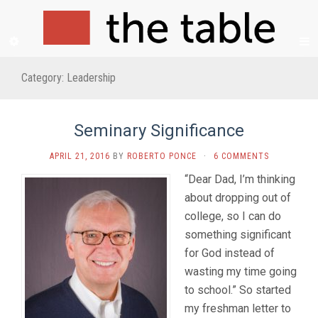
Category:
Leadership
Seminary Significance
APRIL 21, 2016
BY
ROBERTO PONCE
·
6 COMMENTS
“Dear Dad, I’m thinking
about dropping out of
college, so I can do
something significant
for God instead of
wasting my time going
to school.” So started
my freshman letter to