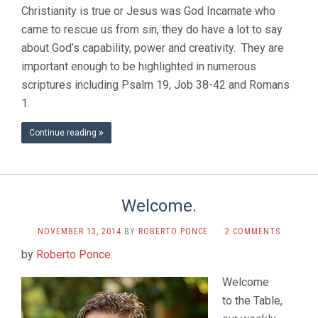
Christianity is true or Jesus was God Incarnate who
came to rescue us from sin, they do have a lot to say
about God’s capability, power and creativity. They are
important enough to be highlighted in numerous
scriptures including Psalm 19, Job 38-42 and Romans
1.
Continue reading
Welcome.
NOVEMBER 13, 2014
BY
ROBERTO PONCE
·
2 COMMENTS
by
Roberto Ponce
.
Welcome
to the Table,