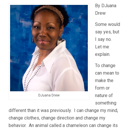
By DJuana
Drew
Some would
say yes, but
I say no.
Let me
explain.
To change
can mean to
make the
form or
nature of
DJuana Drew
something
different than it was previously. I can change my mind,
change clothes, change direction and change my
behavior. An animal called a chameleon can change its