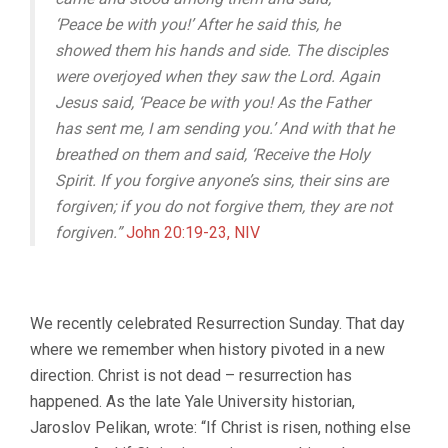
‘Peace
be with you!’
After he said this, he
showed them his hands and side.
The disciples
were overjoyed
when they saw the Lord.
Again
Jesus said, ‘Peace be with you! As the Father
has sent me, I am sending you.’ And with that he
breathed on them and said, ‘Receive the Holy
Spirit. If you forgive anyone’s sins, their sins are
forgiven; if you do not forgive them, they are not
forgiven.”
John 20:19-23, NIV
We recently celebrated Resurrection Sunday. That day
where we remember when history pivoted in a new
direction. Christ is not dead – resurrection has
happened. As the late Yale University historian,
Jaroslov Pelikan, wrote: “If Christ is risen, nothing else