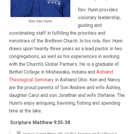
Rev. Hunn provides
visionary leadership,
Rev. Ken Hunn
guiding and
coordinating staff in fulfilling the priorities and
ministries of the Brethren Church. In his role, Rev. Hunn
draws upon twenty-three years as a lead pastor in two
congregations, as well as his experiences in working
with the Church’s Global Partners. He is a graduate of
Bethel College in Mishawaka, Indiana and
Ashland
Theological Seminary
in Ashland Ohio. Ken and Nancy
are the proud parents of Son Andrew and wife Ashley,
daughter Carol and son Jonathan and wife Stefanie. The
Hunn’s enjoy antiquing, traveling, fishing and spending
time at the lake.
Scripture Matthew 9:35-38
35