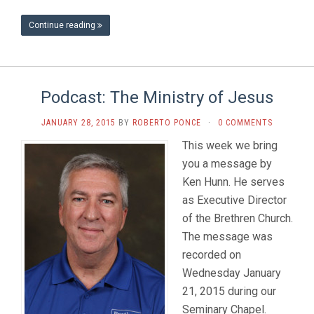
Continue reading
Podcast: The Ministry of Jesus
JANUARY 28, 2015
BY
ROBERTO PONCE
·
0 COMMENTS
This week we bring
you a message by
Ken Hunn. He serves
as Executive Director
of the Brethren Church.
The message was
recorded on
Wednesday January
21, 2015 during our
Seminary Chapel.