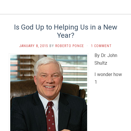
Is God Up to Helping Us in a New
Year?
JANUARY 8, 2015
BY
ROBERTO PONCE
·
1 COMMENT
By Dr. John
Shultz
I wonder how
1