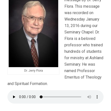
Flora. This message
was recorded on
Wednesday January
13, 2016 during our
Seminary Chapel. Dr.
Flora is a beloved
professor who trained
hundreds of students
for ministry at Ashland
Seminary. He was
named Professor
Dr. Jerry Flora
Emeritus of Theology
and Spiritual Formation.