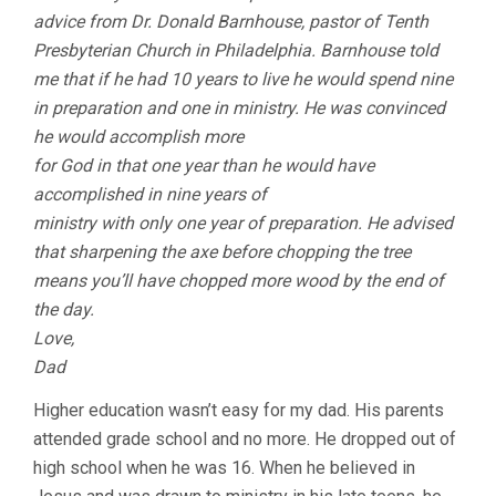
advice from Dr. Donald Barnhouse, pastor of Tenth
Presbyterian Church in Philadelphia. Barnhouse told
me that if he had 10 years to live he would spend nine
in preparation and one in ministry. He was convinced
he would accomplish more
for God in that one year than he would have
accomplished in nine years of
ministry with only one year of preparation. He advised
that sharpening the axe before chopping the tree
means you’ll have chopped more wood by the end of
the day.
Love,
Dad
Higher education wasn’t easy for my dad. His parents
attended grade school and no more. He dropped out of
high school when he was 16. When he believed in