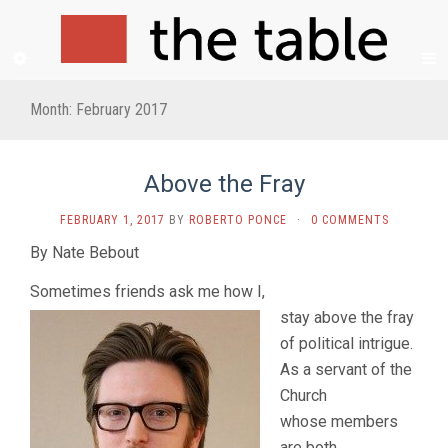
Month:
February 2017
Above the Fray
FEBRUARY 1, 2017
BY
ROBERTO PONCE
·
0 COMMENTS
By Nate Bebout
Sometimes friends ask me how I,
stay above the fray
of political intrigue.
As a servant of the
Church
whose members
are both