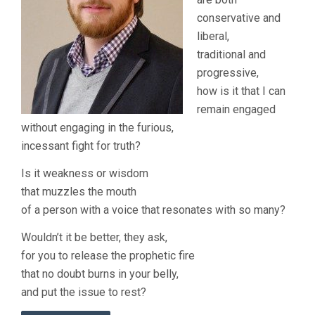
conservative and
liberal,
traditional and
progressive,
how is it that I can
remain engaged
without engaging in the furious,
incessant fight for truth?
Is it weakness or wisdom
that muzzles the mouth
of a person with a voice that resonates with so many?
Wouldn’t it be better, they ask,
for you to release the prophetic fire
that no doubt burns in your belly,
and put the issue to rest?