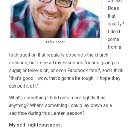
do that.
Does
that
qualify?
I don’t
come
Erik Cooper
from a
faith tradition that regularly observes the church
seasons, but I see all my Facebook friends giving up
sugar, or television, or even Facebook itself, and I think
“that’s good….wow, that’s gonna be tough….I hope they
can pull it off.”
What’s something I hold onto more tightly than
anything? What’s something I could lay down as a
sacrifice during this Lenten season?
My self-righteousness.