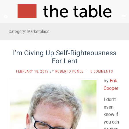
Category:
Marketplace
I’m Giving Up Self-Righteousness
For Lent
FEBRUARY 18, 2015
BY
ROBERTO PONCE
·
0 COMMENTS
by
Erik
Cooper
I don’t
even
know if
you can