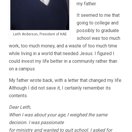
my father.
It seemed to me that
going to college and
possibly to graduate
Leith Anderson, President of NAE
school was too much
work, too much money, and a waste of too much time
while living in a world that needed Jesus. I figured I
could invest my life better in a community rather than
on a campus.
My father wrote back, with a letter that changed my life.
Although I did not save it, I certainly remember its
contents.
Dear Leith,
When I was about your age, I weighed the same
decision. I was passionate
for ministry and wanted to quit school. I asked for