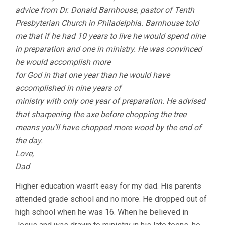
advice from Dr. Donald Barnhouse, pastor of Tenth
Presbyterian Church in Philadelphia. Barnhouse told
me that if he had 10 years to live he would spend nine
in preparation and one in ministry. He was convinced
he would accomplish more
for God in that one year than he would have
accomplished in nine years of
ministry with only one year of preparation. He advised
that sharpening the axe before chopping the tree
means you’ll have chopped more wood by the end of
the day.
Love,
Dad
Higher education wasn’t easy for my dad. His parents
attended grade school and no more. He dropped out of
high school when he was 16. When he believed in