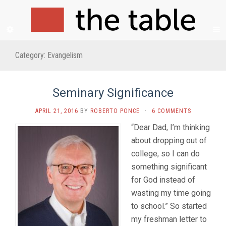
Category:
Evangelism
Seminary Significance
APRIL 21, 2016
BY
ROBERTO PONCE
·
6 COMMENTS
“Dear Dad, I’m thinking
about dropping out of
college, so I can do
something significant
for God instead of
wasting my time going
to school.” So started
my freshman letter to