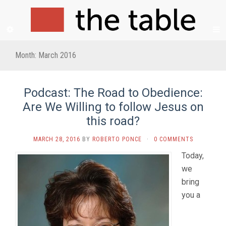
Month:
March 2016
Podcast: The Road to Obedience:
Are We Willing to follow Jesus on
this road?
MARCH 28, 2016
BY
ROBERTO PONCE
·
0 COMMENTS
Today,
we
bring
you a