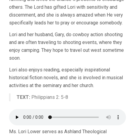
others. The Lord has gifted Lori with sensitivity and
discernment, and she is always amazed when He very
specifically leads her to pray or encourage somebody.
Lori and her husband, Gary, do cowboy action shooting
and are often traveling to shooting events, where they
enjoy camping. They hope to travel out west sometime
soon.
Lori also enjoys reading, especially inspirational
historical fiction novels, and she is involved in musical
activities at the seminary and her church.
TEXT:
Philippians 2: 5-8
Ms. Lori Lower serves as Ashland Theological