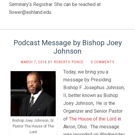
Seminary’s Registrar. She can be reached at
llower@ashland.edu
Podcast Message by Bishop Joey
Johnson
MARCH 7, 2016
BY
ROBERTO PONCE
·
0 COMMENTS
Today, we bring you a
message by Presiding
Bishop F. Josephus Johnson,
II, better known as Bishop
Joey Johnson,. He is the
Organizer and Senior Pastor
of
The House of the Lord
in
Bishop Joey Johnson, Sr.
Akron, Ohio. The message
Pastor The House of The
Lord
was recorded on Wednesday