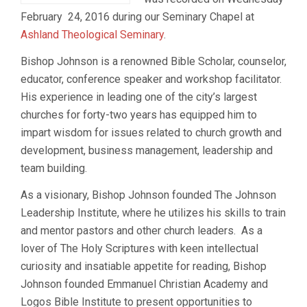
February 24, 2016 during our Seminary Chapel at
Ashland Theological Seminary
.
Bishop Johnson is a renowned Bible Scholar, counselor,
educator, conference speaker and workshop facilitator.
His experience in leading one of the city’s largest
churches for forty-two years has equipped him to
impart wisdom for issues related to church growth and
development, business management, leadership and
team building.
As a visionary, Bishop Johnson founded The Johnson
Leadership Institute, where he utilizes his skills to train
and mentor pastors and other church leaders. As a
lover of The Holy Scriptures with keen intellectual
curiosity and insatiable appetite for reading, Bishop
Johnson founded Emmanuel Christian Academy and
Logos Bible Institute to present opportunities to