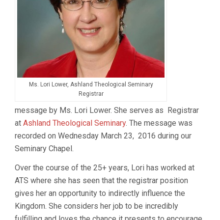
Ms. Lori Lower, Ashland Theological Seminary
Registrar
message by Ms. Lori Lower. She serves as Registrar
at
Ashland Theological Seminary
. The message was
recorded on Wednesday March 23, 2016 during our
Seminary Chapel.
Over the course of the 25+ years, Lori has worked at
ATS where she has seen that the registrar position
gives her an opportunity to indirectly influence the
Kingdom. She considers her job to be incredibly
fulfilling and loves the chance it presents to encourage