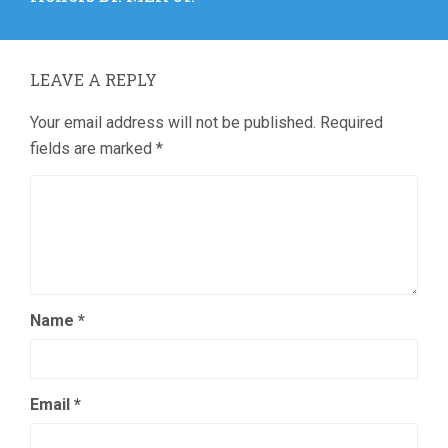
LEAVE A REPLY
Your email address will not be published.
Required
fields are marked
*
Name
*
Email
*