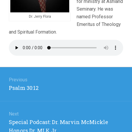
for ministry at Ashland
Seminary. He was
named Professor
Dr. Jerry Flora
Emeritus of Theology
and Spiritual Formation.
Post
navigation
Previous
Previous
Psalm 30:12
post:
Next
Next
Special Podcast: Dr. Marvin McMickle
post:
Honors Dr. MLK Jr.