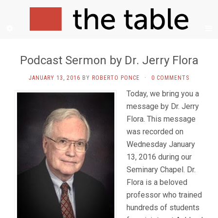
Podcast Sermon by Dr. Jerry Flora
JANUARY 13, 2016
BY
ROBERTO PONCE
·
0 COMMENTS
Today, we bring you a
message by Dr. Jerry
Flora. This message
was recorded on
Wednesday January
13, 2016 during our
Seminary Chapel. Dr.
Flora is a beloved
professor who trained
hundreds of students