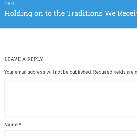
Next
Next
Holding on to the Traditions We Rec
post:
LEAVE A REPLY
Your email address will not be published.
Required fields are
Name
*