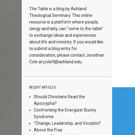
The Table is a blog by Ashland
Theological Seminary. This online
resource is a platform where people,
clergy and laity, can “come to the table”
to exchange ideas and experiences
about life and ministry. If you would like
to submit a blog entry for
consideration, please contact Jonathan
Cole at
jcole9@ashland.edu.
RECENT ARTICLES
Post
Should Christians Read the
navi
Apocrypha?
Confronting the Energizer Bunny
Syndrome.
“Change, Leadership, and Vocation”
Above the Fray