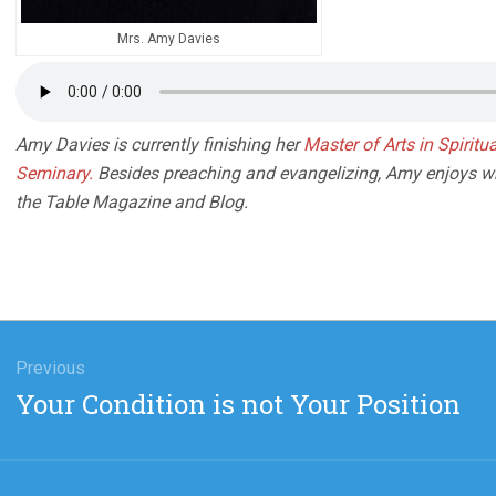
Mrs. Amy Davies
Amy Davies is currently finishing her
Master of Arts in Spirit
Seminary.
Besides preaching and evangelizing, Amy enjoys writ
the Table Magazine and B
log.
gation
Previous
Previous
Your Condition is not Your Position
post: