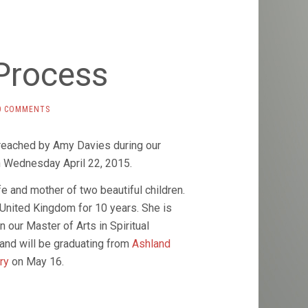
Process
0 COMMENTS
eached by Amy Davies during our
 Wednesday April 22, 2015.
fe and mother of two beautiful children.
 United Kingdom for 10 years. She is
in our Master of Arts in Spiritual
and will be graduating from
Ashland
ary
on May 16.