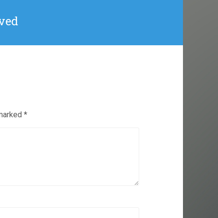
eived
 marked
*