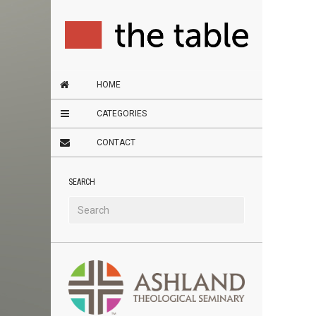
HOME
CATEGORIES
CONTACT
SEARCH