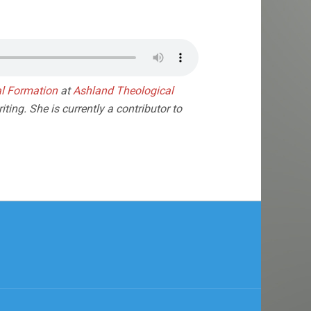
ual Formation
at
Ashland Theological
ing. She is currently a contributor to