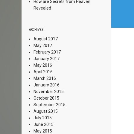
How are Secrets from Heaven
Revealed
ARCHIVES
August 2017
May 2017
February 2017
January 2017
May 2016
April 2016
March 2016
January 2016
November 2015
October 2015
September 2015
August 2015
July 2015
June 2015
May 2015