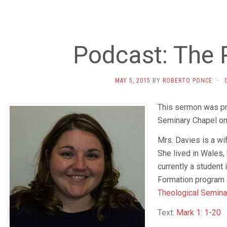
Podcast: The 
MAY 5, 2015
BY
ROBERTO PONCE
·
This sermon was pr
Seminary Chapel on
Mrs. Davies is a wi
She lived in Wales,
currently a student 
Formation program 
Theological Semin
Text:
Mark 1: 1-20