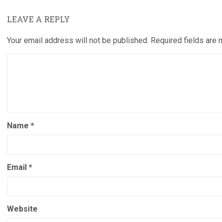
LEAVE A REPLY
Your email address will not be published.
Required fields are
Name
*
Email
*
Website