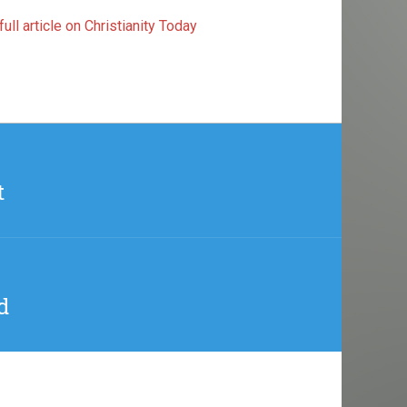
ull article on Christianity Today
t
d