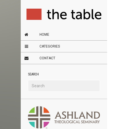
HOME
CATEGORIES
CONTACT
SEARCH