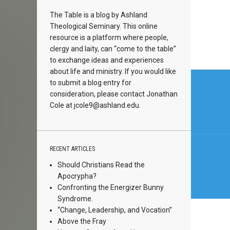
The Table is a blog by Ashland
Theological Seminary. This online
resource is a platform where people,
clergy and laity, can “come to the table”
to exchange ideas and experiences
about life and ministry. If you would like
Post
to submit a blog entry for
navi
consideration, please contact Jonathan
Cole at
jcole9@ashland.edu.
RECENT ARTICLES
Should Christians Read the
Apocrypha?
Confronting the Energizer Bunny
Syndrome.
“Change, Leadership, and Vocation”
Above the Fray