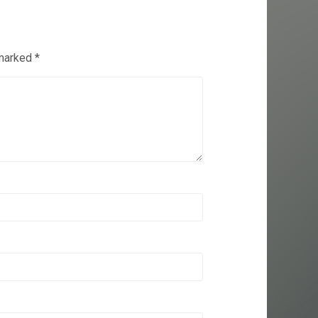
 marked
*