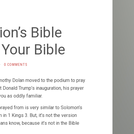
on’s Bible
 Your Bible
·
0 COMMENTS
mothy Dolan moved to the podium to pray
t Donald Trump’s inauguration, his prayer
ou as oddly familiar.
rayed from is very similar to Solomon’s
in 1 Kings 3. But, it’s not the version
ians know, because it’s not in the Bible