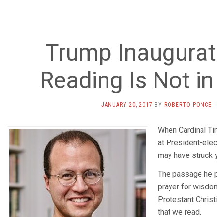
Trump Inaugurati
Reading Is Not in
JANUARY 20, 2017
BY
ROBERTO PONCE
When Cardinal Ti
at President-elec
may have struck y
The passage he p
prayer for wisdom 
Protestant Christ
that we read.