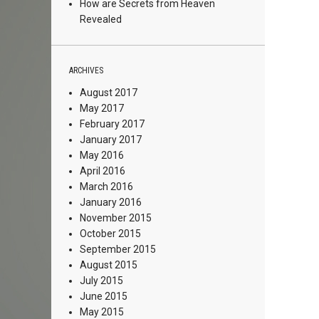
How are Secrets from Heaven
Revealed
ARCHIVES
August 2017
May 2017
February 2017
January 2017
May 2016
April 2016
March 2016
January 2016
November 2015
October 2015
September 2015
August 2015
July 2015
June 2015
May 2015