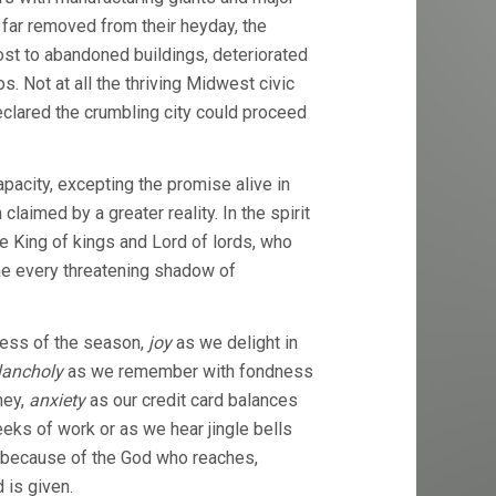
far removed from their heyday, the
ost to abandoned buildings, deteriorated
s. Not at all the thriving Midwest civic
clared the crumbling city could proceed
acity, excepting the promise alive in
laimed by a greater reality. In the spirit
he King of kings and Lord of lords, who
e every threatening shadow of
ness of the season,
joy
as we delight in
ancholy
as we remember with fondness
ney,
anxiety
as our credit card balances
ks of work or as we hear jingle bells
because of the God who reaches,
 is given.