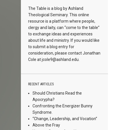
The Table is a blog by Ashland
Theological Seminary. This online
resource is a platform where people,
clergy and laity, can “come to the table”
to exchange ideas and experiences
about life and ministry. If you would like
to submit a blog entry for
consideration, please contact Jonathan
Cole at
jcole9@ashland.edu.
RECENT ARTICLES
Should Christians Read the
Apocrypha?
Confronting the Energizer Bunny
Syndrome.
“Change, Leadership, and Vocation”
Above the Fray