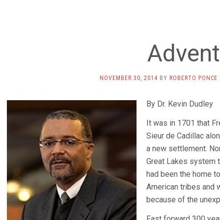
Advent
NOVEMBER 30, 2014
BY
ROBERTO PONCE
By Dr. Kevin Dudley
It was in 1701 that Fr
Sieur de Cadillac al
a new settlement. Nor
Great Lakes system t
had been the home to
American tribes and 
because of the unexp
Fast forward 300 yea