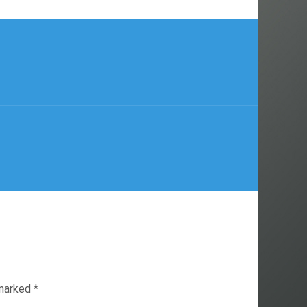
 marked
*