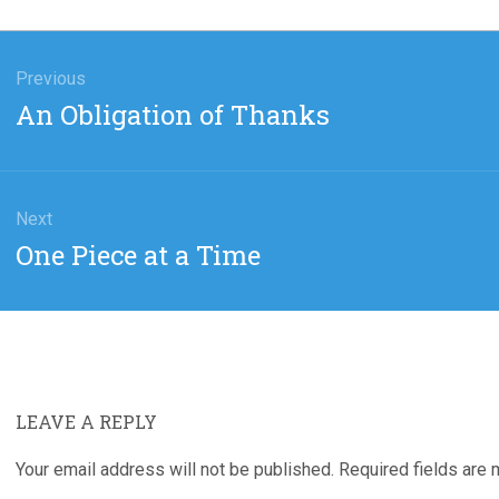
gation
Previous
Previous
An Obligation of Thanks
post:
Next
Next
One Piece at a Time
post:
LEAVE A REPLY
Your email address will not be published.
Required fields are