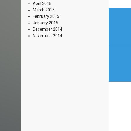
April 2015
Post
March 2015
February 2015
navi
January 2015
December 2014
November 2014