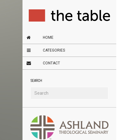
HOME
CATEGORIES
CONTACT
SEARCH