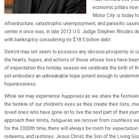
economic pillars now 
Motor City is today h
infrastructure, catastrophic unemployment, and parasitic casino
center it once was, in late 2013 U.S. Judge Stephen Rhodes de
with bankruptcy considering its $18.5 billion debt.
Detroit may not seem to possess any obvious prosperity or cap
the hearts, hopes, and actions of those whose lives have been c
of expectation this holiday season we celebrate the birth of t
yet embodies an unbreakable hope potent enough to undermin
hopelessness.
While we may experience
happiness
as we share the festive
the twinkle of our children’s eyes as they create their lists,
mel
loved ones who have gone on to live the next part of their jour
approach their limits,
fatigue
as we recover from countless wee
for the 2000th time, there will always be room for
expectation
redeems, and restores. Jesus Christ, the Son of the Living God