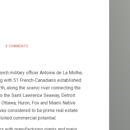
·
0 COMMENTS
ench military officer Antoine de La Mothe,
ong with 51 French-Canadians established
th, along the scenic river connecting the
o the Saint Lawrence Seaway, Detroit
 Ottawa, Huron, Fox and Miami Native
was considered to be prime real estate
loited commercial potential.
rs with manufacturing giants and major