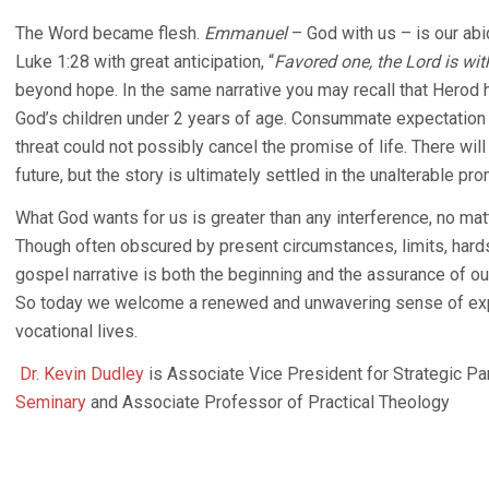
The Word became flesh.
Emmanuel
– God with us – is our abi
Luke 1:28 with great anticipation, “
Favored one, the Lord is wit
beyond hope. In the same narrative you may recall that Herod h
God’s children under 2 years of age. Consummate expectation 
threat could not possibly cancel the promise of life. There wil
future, but the story is ultimately settled in the unalterable pr
What God wants for us is greater than any interference, no mat
Though often obscured by present circumstances, limits, hards
gospel narrative is both the beginning and the assurance of our
So today we welcome a renewed and unwavering sense of expect
vocational lives.
Dr. Kevin Dudley
is Associate Vice President for Strategic Pa
Seminary
and Associate Professor of Practical Theology