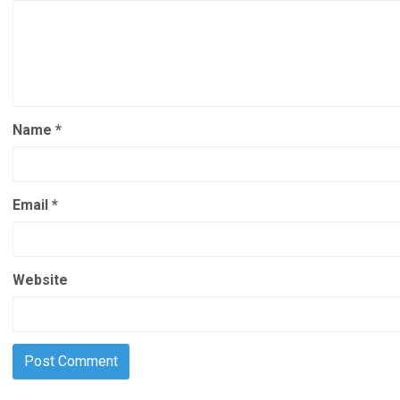
Name
*
Email
*
Website