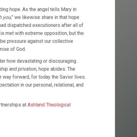
ding hope. As the angel tells Mary in
h you
,” we likewise share in that hope
ad dispatched executioners after all of
is met with extreme opposition, but the
l be pressure against our collective
omise of God.
ter how devastating or discouraging.
hip and privation, hope abides. The
 way forward, for today the Savior lives.
ation in our personal, relational, and
rtnerships at
Ashland Theological