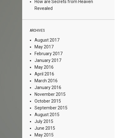
How are Secrets from Heaven
Revealed
ARCHIVES
August 2017
May 2017
February 2017
January 2017
May 2016
April 2016
March 2016
January 2016
November 2015
October 2015
September 2015
August 2015
July 2015
June 2015
May 2015