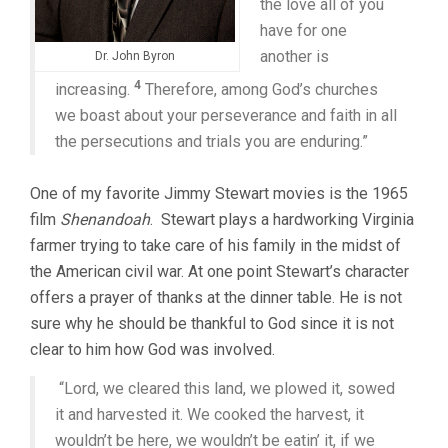
the love all of you
have for one
another is
Dr. John Byron
4
increasing.
Therefore, among God’s churches
we boast about your perseverance and faith in all
the persecutions and trials you are enduring.”
One of my favorite Jimmy Stewart movies is the 1965
film
Shenandoah
. Stewart plays a hardworking Virginia
farmer trying to take care of his family in the midst of
the American civil war. At one point Stewart’s character
offers a prayer of thanks at the dinner table. He is not
sure why he should be thankful to God since it is not
clear to him how God was involved.
“Lord, we cleared this land, w
e plowed it, sowed
it and harvested
it. We cooked the harvest, it
wouldn’t be here, we
wouldn’t be eatin’ it, if we