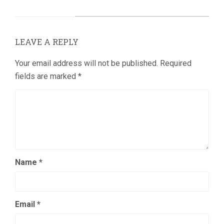
LEAVE A REPLY
Your email address will not be published.
Required
fields are marked
*
Name
*
Email
*