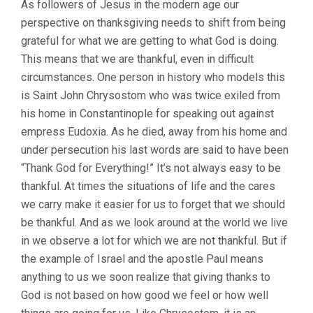
As followers of Jesus in the modern age our
perspective on thanksgiving needs to shift from being
grateful for what we are getting to what God is doing.
This means that we are thankful, even in difficult
circumstances. One person in history who models this
is Saint John Chrysostom who was twice exiled from
his home in Constantinople for speaking out against
empress Eudoxia. As he died, away from his home and
under persecution his last words are said to have been
“Thank God for Everything!” It’s not always easy to be
thankful. At times the situations of life and the cares
we carry make it easier for us to forget that we should
be thankful. And as we look around at the world we live
in we observe a lot for which we are not thankful. But if
the example of Israel and the apostle Paul means
anything to us we soon realize that giving thanks to
God is not based on how good we feel or how well