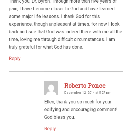
Thank you, Dr. Byron. Through more than five years of
pain, I have become closer to God and have learned
some major life lessons. I thank God for this
experience, though unpleasant at times, for now I look
back and see that God was indeed there with me all the
time, loving me through difficult circumstances. I am
truly grateful for what God has done.
Reply
Roberto Ponce
December 12, 2014 at 5:27 pm
Ellen, thank you so much for your
edifying and encouraging comment!
God bless you.
Reply