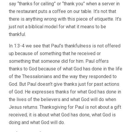
say “thanks for calling” or “thank you” when a server in
the restaurant puts a coffee on our table. It’s not that
there is anything wrong with this piece of etiquette. It’s
just not a biblical model for what it means to be
thankful.
In 1:3-4 we see that Paul’s thankfulness is not offered
up because of something that he received or
something that someone did for him. Paul offers
thanks to God because of what God has done in the life
of the Thessalonians and the way they responded to
God. But Paul doesn’t give thanks just for past actions
of God. He expresses thanks for what God has done in
the lives of the believers and what God will do when
Jesus returns. Thanksgiving for Paul is not about a gift
received; it is about what God has done, what God is
doing and what God will do.