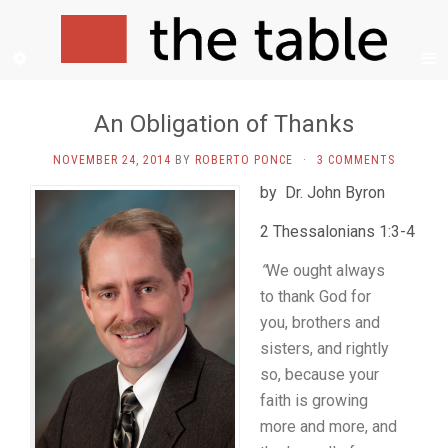
An Obligation of Thanks
NOVEMBER 24, 2014
BY
ROBERTO PONCE
·
3 COMMENTS
by Dr. John Byron
2 Thessalonians 1:3-4
“
We ought always
to thank God for
you, brothers and
sisters, and rightly
so, because your
faith is growing
more and more, and