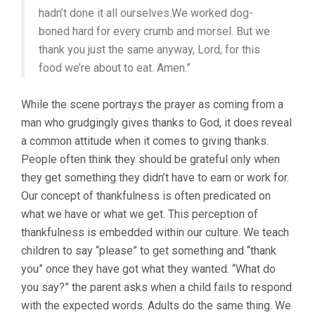
hadn’t done it all ourselves.We worked dog-
boned hard for every crumb and morsel.
But we
thank you just the same anyway, Lord, for this
food we’re about to eat. Amen.”
While the scene portrays the prayer as coming from a
man who grudgingly gives thanks to God, it does reveal
a common attitude when it comes to giving thanks.
People often think they should be grateful only when
they get something they didn’t have to earn or work for.
Our concept of thankfulness is often predicated on
what we have or what we get. This perception of
thankfulness is embedded within our culture. We teach
children to say “please” to get something and “thank
you” once they have got what they wanted. “What do
you say?” the parent asks when a child fails to respond
with the expected words. Adults do the same thing. We