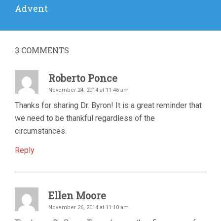
Next
Advent
post:
3
COMMENTS
Roberto Ponce
November 24, 2014 at 11:46 am
Thanks for sharing Dr. Byron! It is a great reminder that
we need to be thankful regardless of the
circumstances.
Reply
Ellen Moore
November 26, 2014 at 11:10 am