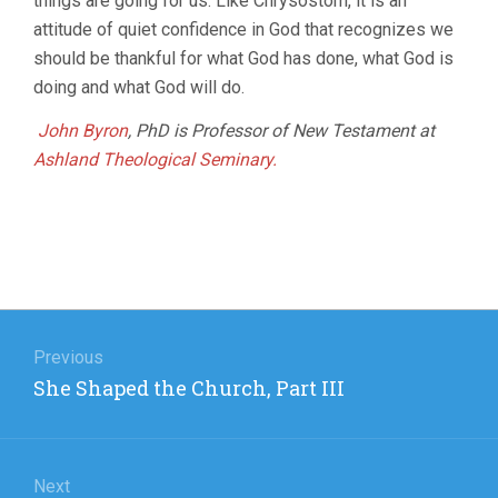
things are going for us. Like Chrysostom, it is an
attitude of quiet confidence in God that recognizes we
should be thankful for what God has done, what God is
doing and what God will do.
John Byron
, PhD is Professor of New Testament at
Ashland Theological Seminary.
Post
navigation
Previous
Previous
She Shaped the Church, Part III
post:
Next